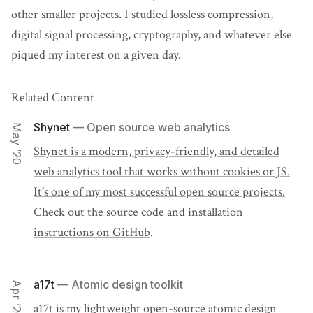
other smaller projects. I studied lossless compression,
digital signal processing, cryptography, and whatever else
piqued my interest on a given day.
Related Content
Shynet
— Open source web analytics
May ’20
Shynet is a modern, privacy-friendly, and detailed
web analytics tool that works without cookies or JS.
It’s one of my most successful open source projects.
Check out the source code and installation
instructions
on GitHub
.
a17t
— Atomic design toolkit
Apr ’20
a17t
is my lightweight open-source atomic design