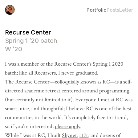
Portfolio
Posts
Letter
Recurse Center
Spring 1 ’20 batch
W ’20
I was a member of the
Recurse Center
’s Spring 1 2020
batch; like all Recursers, I never graduated.
The Recurse Center—colloquially known as RC—is a self-
directed academic retreat centered around programming
(but certainly not limited to it). Everyone I met at RC was
smart, nice, and thoughtful; I believe RC is one of the best
communities in the world. It’s completely free to attend,
so if you’re interested,
please apply
.
While I was at RC, I built
Shynet
,
a17t
, and dozens of