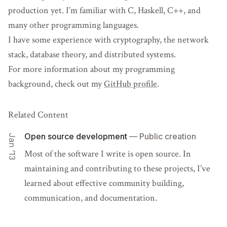
production yet. I’m familiar with C, Haskell, C++, and
many other programming languages.
I have some experience with cryptography, the network
stack, database theory, and distributed systems.
For more information about my programming
background, check out my
GitHub profile
.
Related Content
Open source development
— Public creation
Jan ’13
Most of the software I write is open source. In
maintaining and contributing to these projects, I’ve
learned about effective community building,
communication, and documentation.