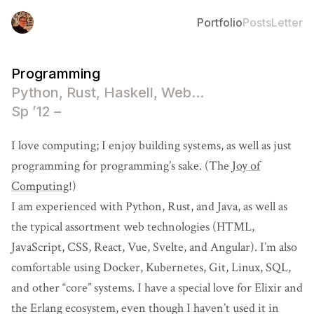
Portfolio
Posts
Letter
Programming
Python, Rust, Haskell, Web...
Sp ’12 –
I love computing; I enjoy building systems, as well as just
programming for programming’s sake. (The
Joy of
Computing
!)
I am experienced with Python, Rust, and Java, as well as
the typical assortment web technologies (HTML,
JavaScript, CSS, React, Vue, Svelte, and Angular). I’m also
comfortable using Docker, Kubernetes, Git, Linux, SQL,
and other “core” systems. I have a special love for Elixir and
the Erlang ecosystem, even though I haven’t used it in