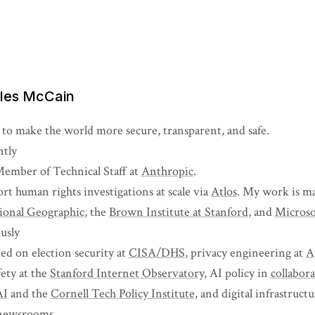
iles McCain
 to make the world more secure, transparent, and safe.
tly
Member of Technical Staff at
Anthropic
.
ort human rights investigations at scale via
Atlos
. My work is ma
ional Geographic
, the
Brown Institute at Stanford
, and
Microso
usly
ed on election security at
CISA/DHS
, privacy engineering at
A
fety at the
Stanford Internet Observatory
, AI policy in
collabor
AI
and the
Cornell Tech Policy Institute
, and digital infrastruct
newsrooms
.