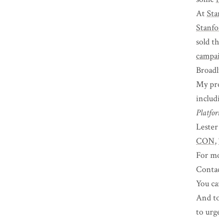
At
Sta
Stanfo
sold t
campa
Broadl
My pro
includ
Platfo
Lester
CON
,
For mo
Conta
You ca
And to
to urg