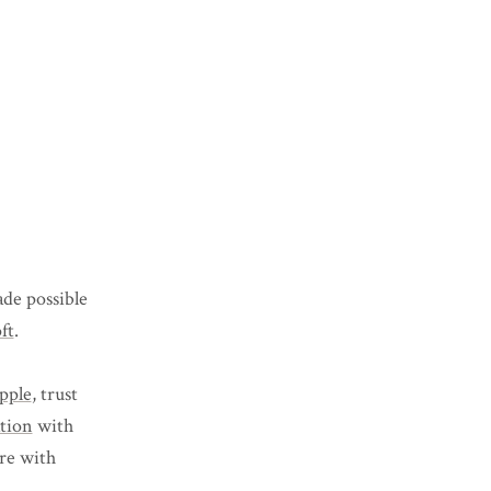
de possible
ft
.
pple
, trust
ation
with
ure with