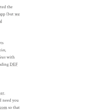
ted the
app
(but
we
al
ts
ios
,
ews
with
luding
DEF
ter
.
 I need you
.com
so that