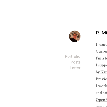
R. M
I want
Curren
Portfolio
I’m a 
Posts
I supp
Letter
by
Nat
Previo
I work
and sa
Open
some